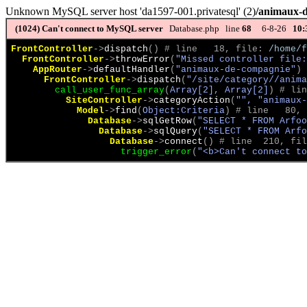
Unknown MySQL server host 'da1597-001.privatesql' (2)
/animaux-
(1024)
Can't connect to MySQL server
Database.php line
68
6-8-26
10:
FrontController
->
dispatch
(
)
 # line   18, file: 
/home/f
FrontController
->
throwError
(
"Missed controller file:
AppRouter
->
defaultHandler
(
"animaux-de-compagnie"
)
 
FrontController
->
dispatch
(
"/site/category//anima
call_user_func_array
(
Array[2], Array[2]
)
 # lin
SiteController
->
categoryAction
(
"", "animaux-
Model
->
find
(
Object:Criteria
)
 # line   80, 
Database
->
sqlGetRow
(
"SELECT * FROM Arfoo
Database
->
sqlQuery
(
"SELECT * FROM Arfo
Database
->
connect
(
)
 # line  210, fil
trigger_error
(
"<b>Can't connect to