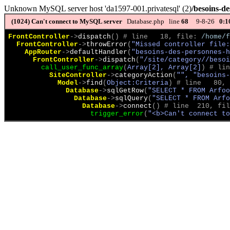
Unknown MySQL server host 'da1597-001.privatesql' (2)
/besoins-de
(1024)
Can't connect to MySQL server
Database.php line
68
9-8-26
0:1
FrontController
->
dispatch
(
)
 # line   18, file: 
/home/f
FrontController
->
throwError
(
"Missed controller file:
AppRouter
->
defaultHandler
(
"besoins-des-personnes-h
FrontController
->
dispatch
(
"/site/category//beso
call_user_func_array
(
Array[2], Array[2]
)
 # lin
SiteController
->
categoryAction
(
"", "besoins-
Model
->
find
(
Object:Criteria
)
 # line   80, 
Database
->
sqlGetRow
(
"SELECT * FROM Arfoo
Database
->
sqlQuery
(
"SELECT * FROM Arfo
Database
->
connect
(
)
 # line  210, fil
trigger_error
(
"<b>Can't connect to