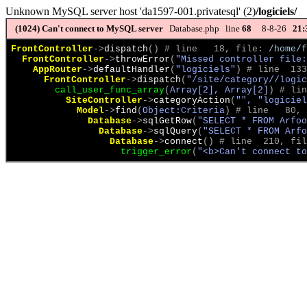
Unknown MySQL server host 'da1597-001.privatesql' (2)
/logiciels/
(1024)
Can't connect to MySQL server
Database.php line
68
8-8-26
21:
FrontController
->
dispatch
(
)
 # line   18, file: 
/home/f
FrontController
->
throwError
(
"Missed controller file:
AppRouter
->
defaultHandler
(
"logiciels"
)
 # line  133
FrontController
->
dispatch
(
"/site/category//logic
call_user_func_array
(
Array[2], Array[2]
)
 # lin
SiteController
->
categoryAction
(
"", "logiciel
Model
->
find
(
Object:Criteria
)
 # line   80, 
Database
->
sqlGetRow
(
"SELECT * FROM Arfoo
Database
->
sqlQuery
(
"SELECT * FROM Arfo
Database
->
connect
(
)
 # line  210, fil
trigger_error
(
"<b>Can't connect to