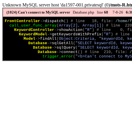
Unknown MySQL server host 'da1597-001.privatesql' (0)
/mots-R.ht
(1024)
Can't connect to MySQL server
Database.php line
68
7-8-26
6:3
FrontController
->
dispatch
(
)
 # line   18, file: 
/home/f
call_user_func_array
(
Array[2], Array[1]
)
 # line  220
KeywordController
->
showAction
(
"R"
)
 # line    0, fi
KeywordModel
->
getKeywordsWithPrefix
(
"R"
)
 # line 
Model
->
findAll
(
Object:Criteria, "keywordId, ke
Database
->
sqlGetAll
(
"SELECT keywordId, keywo
Database
->
sqlQuery
(
"SELECT keywordId, keyw
Database
->
connect
(
)
 # line  210, file: 
/
trigger_error
(
"<b>Can't connect to MyS